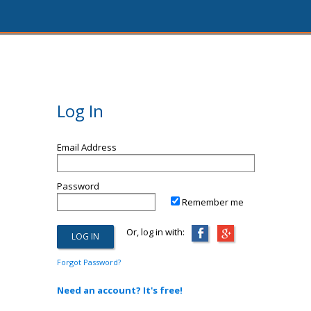
Log In
Email Address
Password
Remember me
Or, log in with:
Forgot Password?
Need an account? It's free!