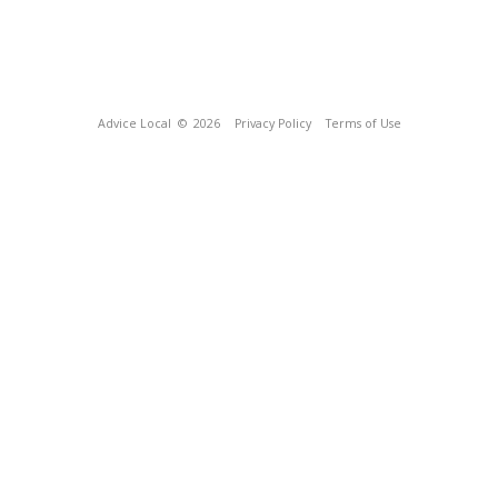
Advice Local
© 2026
Privacy Policy
Terms of Use