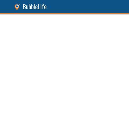
BubbleLife