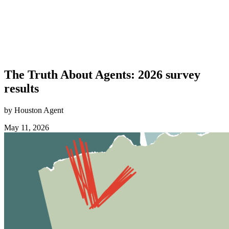
The Truth About Agents: 2026 survey
results
by Houston Agent
May 11, 2026