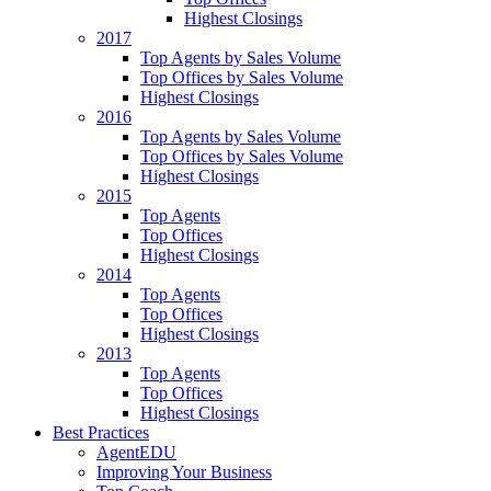
Highest Closings
2017
Top Agents by Sales Volume
Top Offices by Sales Volume
Highest Closings
2016
Top Agents by Sales Volume
Top Offices by Sales Volume
Highest Closings
2015
Top Agents
Top Offices
Highest Closings
2014
Top Agents
Top Offices
Highest Closings
2013
Top Agents
Top Offices
Highest Closings
Best Practices
AgentEDU
Improving Your Business