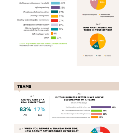
Real Estate Teams