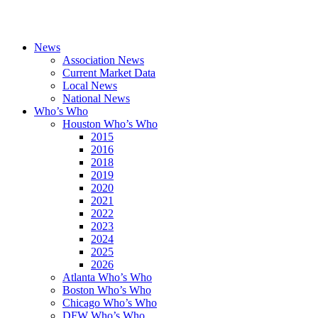
News
Association News
Current Market Data
Local News
National News
Who’s Who
Houston Who’s Who
2015
2016
2018
2019
2020
2021
2022
2023
2024
2025
2026
Atlanta Who’s Who
Boston Who’s Who
Chicago Who’s Who
DFW Who’s Who