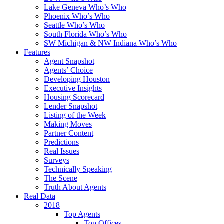
Lake Geneva Who’s Who
Phoenix Who’s Who
Seattle Who’s Who
South Florida Who’s Who
SW Michigan & NW Indiana Who’s Who
Features
Agent Snapshot
Agents’ Choice
Developing Houston
Executive Insights
Housing Scorecard
Lender Snapshot
Listing of the Week
Making Moves
Partner Content
Predictions
Real Issues
Surveys
Technically Speaking
The Scene
Truth About Agents
Real Data
2018
Top Agents
Top Offices