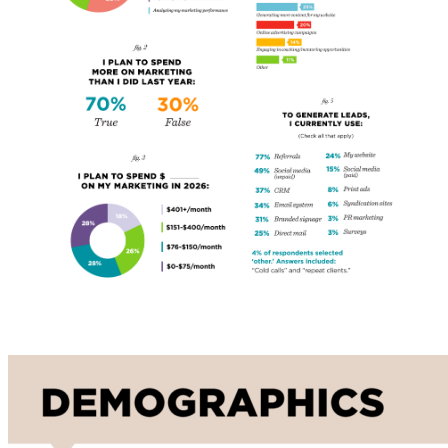
Demographics