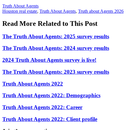
Posted
Truth About Agents
In:
Tags:
Houston real estate
,
Truth About Agents
,
Truth about Agents 2026
Read More Related to This Post
The Truth About Agents: 2025 survey results
The Truth About Agents: 2024 survey results
2024 Truth About Agents survey is live!
The Truth About Agents: 2023 survey results
Truth About Agents 2022
Truth About Agents 2022: Demographics
Truth About Agents 2022: Career
Truth About Agents 2022: Client profile