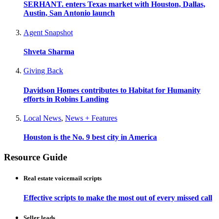
SERHANT. enters Texas market with Houston, Dallas,
Austin, San Antonio launch
Agent Snapshot
Shveta Sharma
Giving Back
Davidson Homes contributes to Habitat for Humanity
efforts in Robins Landing
Local News
,
News + Features
Houston is the No. 9 best city in America
Resource Guide
Real estate voicemail scripts
Effective scripts to make the most out of every missed call
Seller leads