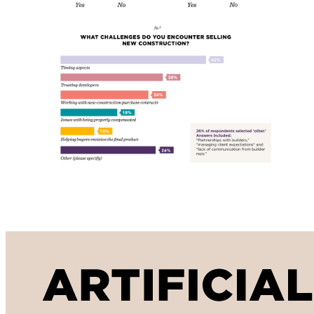
Artificial Intelligence