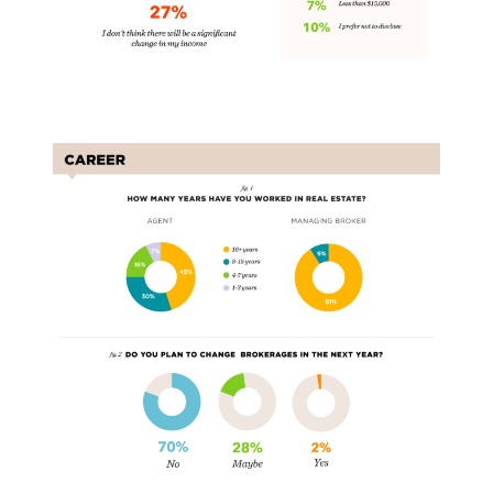
Carers