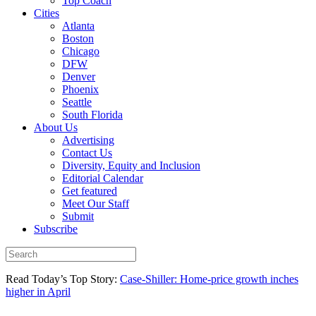
Top Coach
Cities
Atlanta
Boston
Chicago
DFW
Denver
Phoenix
Seattle
South Florida
About Us
Advertising
Contact Us
Diversity, Equity and Inclusion
Editorial Calendar
Get featured
Meet Our Staff
Submit
Subscribe
Read Today’s Top Story:
Case-Shiller: Home-price growth inches
higher in April