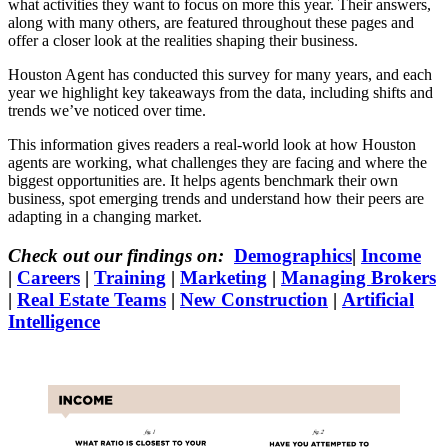
what activities they want to focus on more this year. Their answers,
along with many others, are featured throughout these pages and
offer a closer look at the realities shaping their business.
Houston Agent has conducted this survey for many years, and each
year we highlight key takeaways from the data, including shifts and
trends we’ve noticed over time.
This information gives readers a real-world look at how Houston
agents are working, what challenges they are facing and where the
biggest opportunities are. It helps agents benchmark their own
business, spot emerging trends and understand how their peers are
adapting in a changing market.
Check out our findings on:
Demographics
|
Income
|
Careers
|
Training
|
Marketing
|
Managing Brokers
|
Real Estate Teams
|
New Construction
|
Artificial
Intelligence
Income