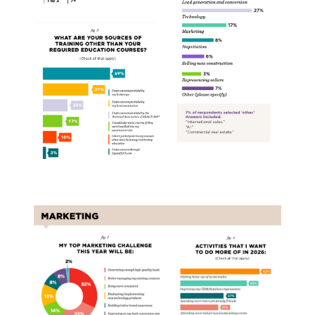
Marketing