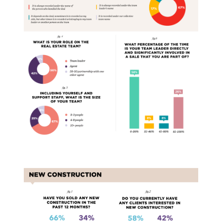
New Construction