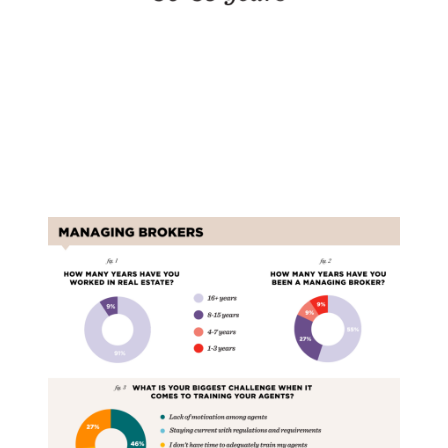
Managing Brokers