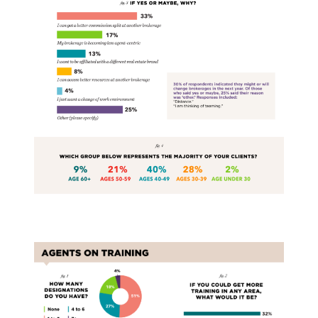
Training