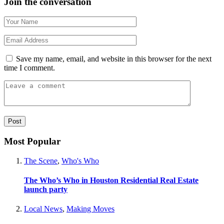
Join the conversation
Save my name, email, and website in this browser for the next
time I comment.
Most Popular
The Scene
,
Who's Who
The Who’s Who in Houston Residential Real Estate
launch party
Local News
,
Making Moves