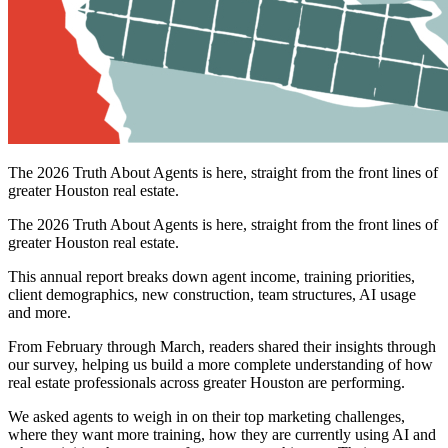
The 2026 Truth About Agents is here, straight from the front lines of
greater Houston real estate.
The 2026 Truth About Agents is here, straight from the front lines of
greater Houston real estate.
This annual report breaks down agent income, training priorities,
client demographics, new construction, team structures, AI usage
and more.
From February through March, readers shared their insights through
our survey, helping us build a more complete understanding of how
real estate professionals across greater Houston are performing.
We asked agents to weigh in on their top marketing challenges,
where they want more training, how they are currently using AI and