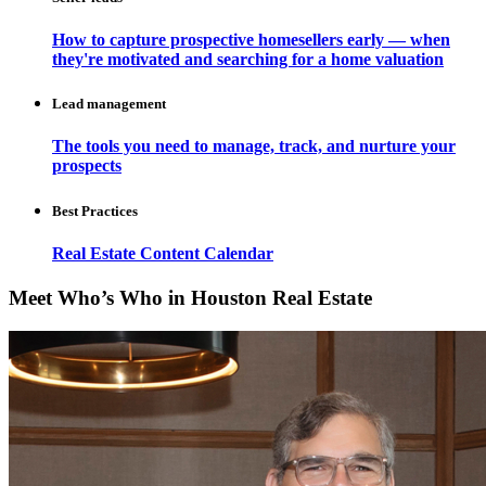
How to capture prospective homesellers early — when
they're motivated and searching for a home valuation
Lead management
The tools you need to manage, track, and nurture your
prospects
Best Practices
Real Estate Content Calendar
Meet Who’s Who in Houston Real Estate