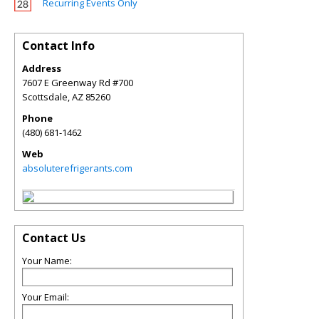
Recurring Events Only
Contact Info
Address
7607 E Greenway Rd #700
Scottsdale
,
AZ
85260
Phone
(480) 681-1462
Web
absoluterefrigerants.com
Contact Us
Your Name:
Your Email: