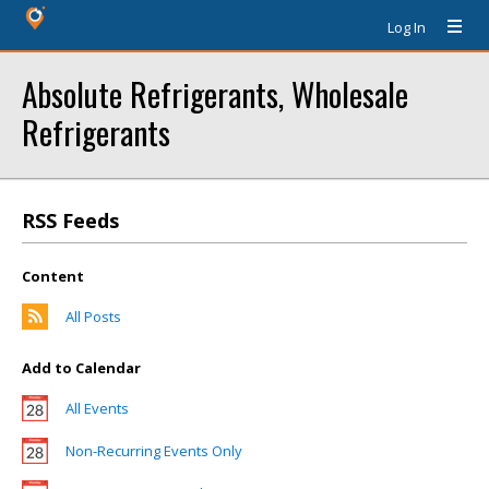
Log In
Absolute Refrigerants, Wholesale
Refrigerants
RSS Feeds
Content
All Posts
Add to Calendar
All Events
Non-Recurring Events Only