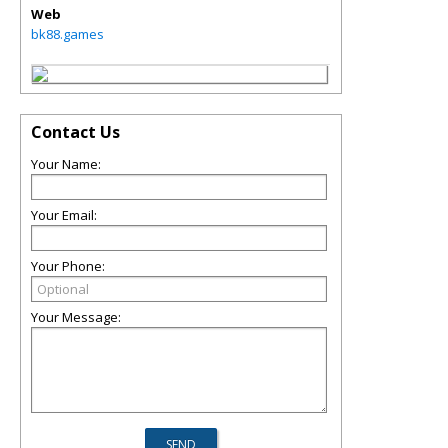
Web
bk88.games
Contact Us
Your Name:
Your Email:
Your Phone:
Your Message: