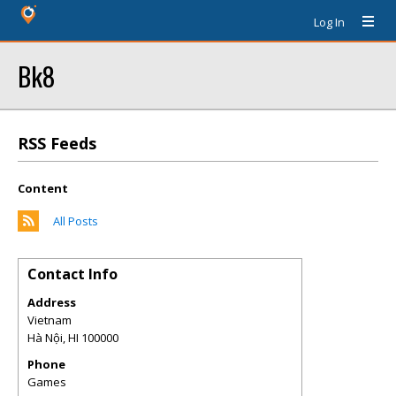
Log In
Bk8
RSS Feeds
Content
All Posts
Contact Info
Address
Vietnam
Hà Nội
,
HI
100000
Phone
Games