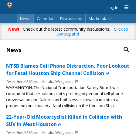
Log In
News
Calendar
Discussions
Marketplace
Classifieds
Directory
Search
New!
Check out the latest community discussions.
Click to
participate!
News
NTSB Blames Cell Phone Distraction, Poor Lookout
for Fatal Houston Ship Channel Collision
Texas Herald News
Amalia Weigandt
WASHINGTON. The National Transportation Safety Board has
concluded that a Houston pilot s prolonged personal cell phone
conversation and failures by both vessel crews to maintain a
proper lookout caused a fatal collision in the Houston Ship...
22-Year-Old Motorcyclist Killed in Collision with
SUV in West Houston
Texas Herald News
Amalia Weigandt