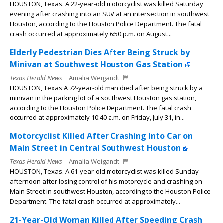
HOUSTON, Texas. A 22-year-old motorcyclist was killed Saturday
evening after crashing into an SUV at an intersection in southwest
Houston, according to the Houston Police Department. The fatal
crash occurred at approximately 6:50 p.m. on August...
Elderly Pedestrian Dies After Being Struck by
Minivan at Southwest Houston Gas Station
Texas Herald News
Amalia Weigandt
HOUSTON, Texas A 72-year-old man died after being struck by a
minivan in the parking lot of a southwest Houston gas station,
according to the Houston Police Department. The fatal crash
occurred at approximately 10:40 a.m. on Friday, July 31, in...
Motorcyclist Killed After Crashing Into Car on
Main Street in Central Southwest Houston
Texas Herald News
Amalia Weigandt
HOUSTON, Texas. A 61-year-old motorcyclist was killed Sunday
afternoon after losing control of his motorcycle and crashing on
Main Street in southwest Houston, according to the Houston Police
Department. The fatal crash occurred at approximately...
21-Year-Old Woman Killed After Speeding Crash