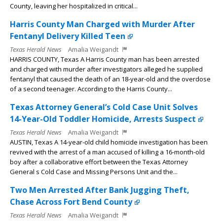
County, leaving her hospitalized in critical...
Harris County Man Charged with Murder After
Fentanyl Delivery Killed Teen
Texas Herald News
Amalia Weigandt
HARRIS COUNTY, Texas A Harris County man has been arrested
and charged with murder after investigators alleged he supplied
fentanyl that caused the death of an 18-year-old and the overdose
of a second teenager. According to the Harris County...
Texas Attorney General’s Cold Case Unit Solves
14-Year-Old Toddler Homicide, Arrests Suspect
Texas Herald News
Amalia Weigandt
AUSTIN, Texas A 14-year-old child homicide investigation has been
revived with the arrest of a man accused of killing a 16-month-old
boy after a collaborative effort between the Texas Attorney
General s Cold Case and Missing Persons Unit and the...
Two Men Arrested After Bank Jugging Theft,
Chase Across Fort Bend County
Texas Herald News
Amalia Weigandt