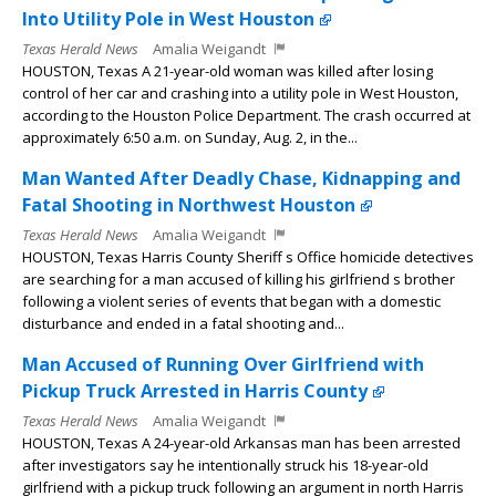
Into Utility Pole in West Houston
Texas Herald News
Amalia Weigandt
HOUSTON, Texas A 21-year-old woman was killed after losing
control of her car and crashing into a utility pole in West Houston,
according to the Houston Police Department. The crash occurred at
approximately 6:50 a.m. on Sunday, Aug. 2, in the...
Man Wanted After Deadly Chase, Kidnapping and
Fatal Shooting in Northwest Houston
Texas Herald News
Amalia Weigandt
HOUSTON, Texas Harris County Sheriff s Office homicide detectives
are searching for a man accused of killing his girlfriend s brother
following a violent series of events that began with a domestic
disturbance and ended in a fatal shooting and...
Man Accused of Running Over Girlfriend with
Pickup Truck Arrested in Harris County
Texas Herald News
Amalia Weigandt
HOUSTON, Texas A 24-year-old Arkansas man has been arrested
after investigators say he intentionally struck his 18-year-old
girlfriend with a pickup truck following an argument in north Harris