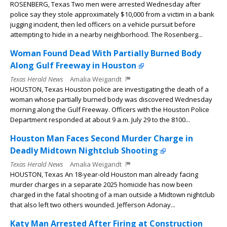
ROSENBERG, Texas Two men were arrested Wednesday after
police say they stole approximately $10,000 from a victim in a bank
jugging incident, then led officers on a vehicle pursuit before
attempting to hide in a nearby neighborhood. The Rosenberg...
Woman Found Dead With Partially Burned Body
Along Gulf Freeway in Houston
Texas Herald News
Amalia Weigandt
HOUSTON, Texas Houston police are investigating the death of a
woman whose partially burned body was discovered Wednesday
morning along the Gulf Freeway. Officers with the Houston Police
Department responded at about 9 a.m. July 29 to the 8100...
Houston Man Faces Second Murder Charge in
Deadly Midtown Nightclub Shooting
Texas Herald News
Amalia Weigandt
HOUSTON, Texas An 18-year-old Houston man already facing
murder charges in a separate 2025 homicide has now been
charged in the fatal shooting of a man outside a Midtown nightclub
that also left two others wounded. Jefferson Adonay...
Katy Man Arrested After Firing at Construction