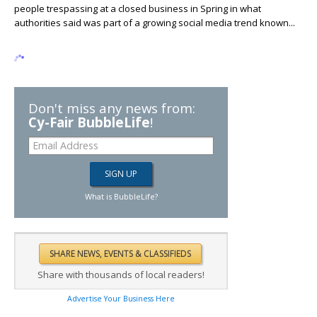
people trespassing at a closed business in Spring in what
authorities said was part of a growing social media trend known...
Don't miss any news from:
Cy-Fair BubbleLife
!
What is BubbleLife?
Share with thousands of local readers!
Advertise Your Business Here