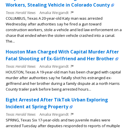
Workers, Stealing Vehicle in Colorado County
Texas Herald News
Amalia Weigandt
COLUMBUS, Texas A 20-year-old Katy man was arrested
Wednesday after authorities say he fired a gun toward
construction workers, stole a vehicle and led law enforcement on a
chase that ended when the stolen vehicle crashed into a canal.
The...
Houston Man Charged With Capital Murder After
Fatal Shooting of Ex-Girlfriend and Her Brother
Texas Herald News
Amalia Weigandt
HOUSTON, Texas A 19-year-old man has been charged with capital
murder after authorities say he fatally shot his estranged ex-
girlfriend and her brother during a family dispute at a north Harris
County trailer park before being arrested hours...
Eight Arrested After TikTok Urban Exploring
Incident at Spring Property
Texas Herald News
Amalia Weigandt
SPRING, Texas Six 17-year-olds and two juvenile males were
arrested Tuesday after deputies responded to reports of multiple