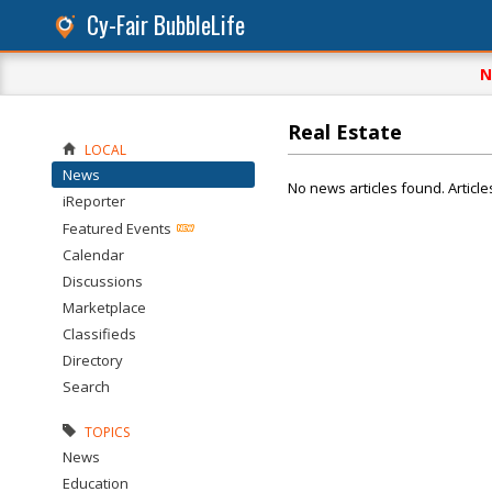
Cy-Fair BubbleLife
N
Real Estate
LOCAL
News
No news articles found. Article
iReporter
Featured Events
Calendar
Discussions
Marketplace
Classifieds
Directory
Search
TOPICS
News
Education