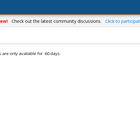
ew!
Check out the latest community discussions.
Click to participat
s are only available for -60 days.