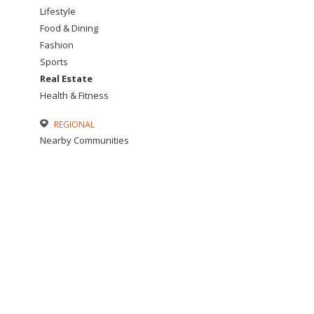
Lifestyle
Food & Dining
Fashion
Sports
Real Estate
Health & Fitness
REGIONAL
Nearby Communities