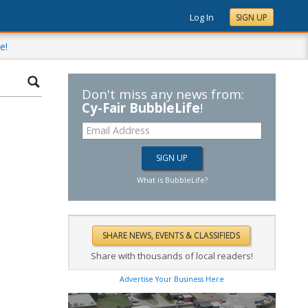
Log In
SIGN UP
e!
Don't miss any news from:
Cy-Fair BubbleLife
!
What is BubbleLife?
Share with thousands of local readers!
Advertise Your Business Here