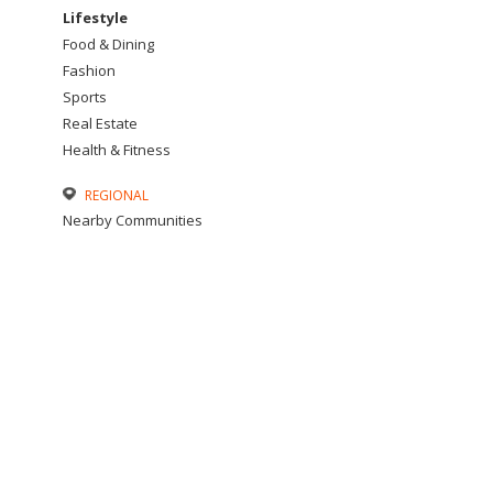
Lifestyle
Food & Dining
Fashion
Sports
Real Estate
Health & Fitness
REGIONAL
Nearby Communities