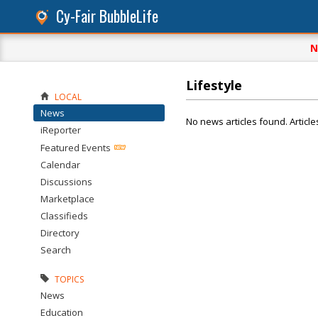
Cy-Fair BubbleLife
N
Lifestyle
LOCAL
News
No news articles found. Article
iReporter
Featured Events
Calendar
Discussions
Marketplace
Classifieds
Directory
Search
TOPICS
News
Education